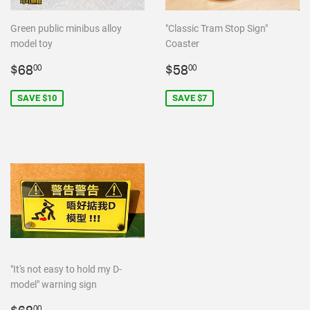
Green public minibus alloy
"Classic Tram Stop Sign"
model toy
Coaster
Sale
$68.00
Sale
$58.00
$68
$58
00
00
price
price
SAVE $10
SAVE $7
"It's not easy to hold my D-
model" warning sign
00