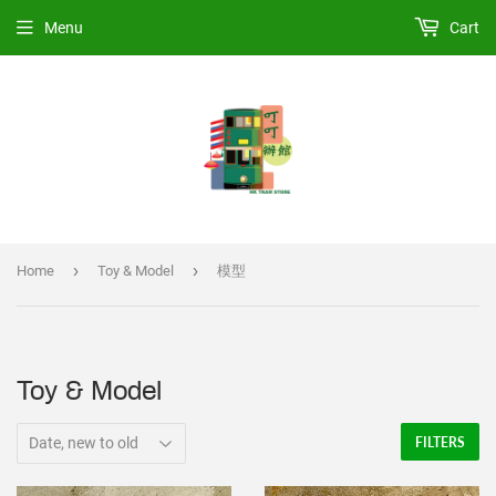
Menu
Cart
›
›
Home
Toy & Model
模型
Toy & Model
FILTERS