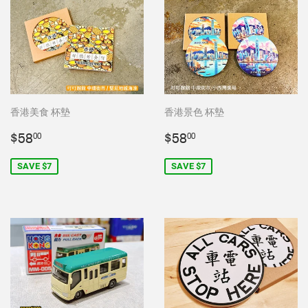
香港美食 杯墊
香港景色 杯墊
Sale
$58.00
Sale
$58.00
$58
$58
00
00
price
price
SAVE $7
SAVE $7