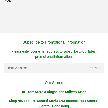
Regular
$68.00
$68
price
Subscribe to Promotional Information
Please enter your email address to subscribe to our latest
promotional information.
Email
SIGN UP
Our Stores
HK Tram Store & Dingshiden Railway Model
Shop No. 117, 1/F, Central Market, 93 Queen's Road Central,
Central, Hong Kong