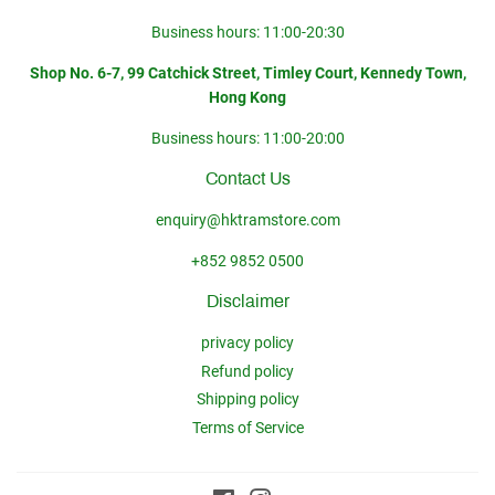
Business hours: 11:00-20:30
Shop No. 6-7, 99 Catchick Street, Timley Court, Kennedy Town,
Hong Kong
Business hours: 11:00-20:00
Contact Us
enquiry@hktramstore.com
+852 9852 0500
Disclaimer
privacy policy
Refund policy
Shipping policy
Terms of Service