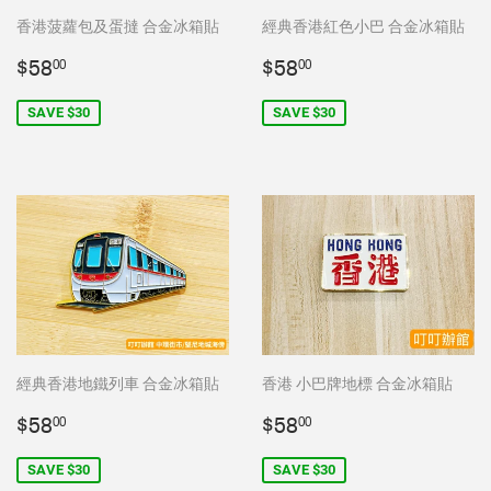
香港菠蘿包及蛋撻 合金冰箱貼
經典香港紅色小巴 合金冰箱貼
Sale
$58.00
Sale
$58.00
$58
$58
00
00
price
price
SAVE $30
SAVE $30
經典香港地鐵列車 合金冰箱貼
香港 小巴牌地標 合金冰箱貼
Sale
$58.00
Sale
$58.00
$58
$58
00
00
price
price
SAVE $30
SAVE $30