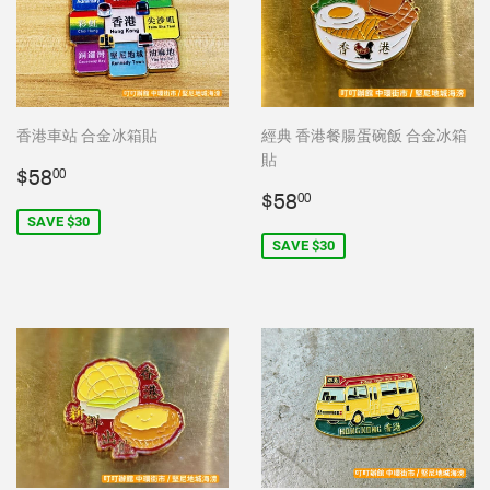
香港車站 合金冰箱貼
經典 香港餐腸蛋碗飯 合金冰箱
貼
Sale
$58.00
$58
00
price
Sale
$58.00
$58
00
price
SAVE $30
SAVE $30