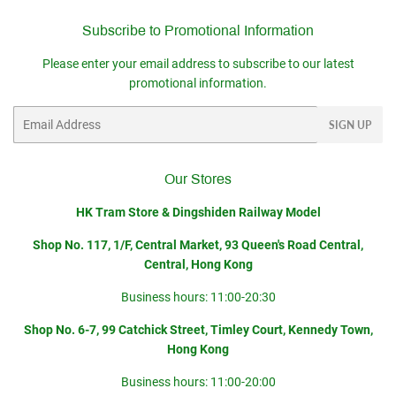
Subscribe to Promotional Information
Please enter your email address to subscribe to our latest
promotional information.
Email
SIGN UP
Our Stores
HK Tram Store & Dingshiden Railway Model
Shop No. 117, 1/F, Central Market, 93 Queen's Road Central,
Central, Hong Kong
Business hours: 11:00-20:30
Shop No. 6-7, 99 Catchick Street, Timley Court, Kennedy Town,
Hong Kong
Business hours: 11:00-20:00