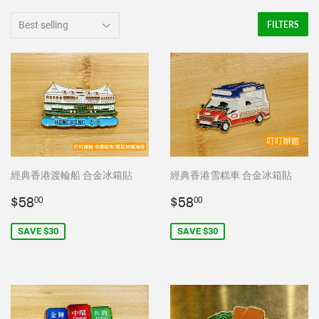
FILTERS
經典香港渡輪船 合金冰箱貼
經典香港雪糕車 合金冰箱貼
Sale
$58.00
Sale
$58.00
$58
$58
00
00
price
price
SAVE $30
SAVE $30