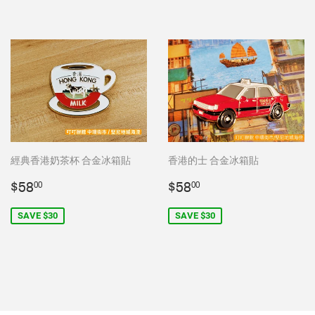
經典香港奶茶杯 合金冰箱貼
香港的士 合金冰箱貼
Sale
$58.00
Sale
$58.00
$58
$58
00
00
price
price
SAVE $30
SAVE $30