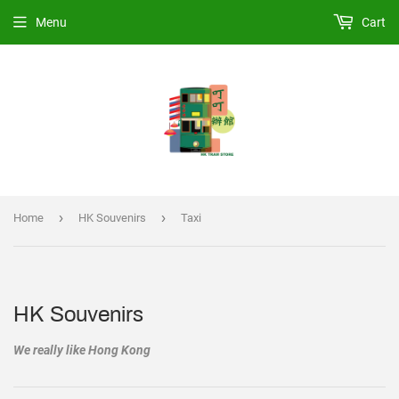
Menu
Cart
›
›
Home
HK Souvenirs
Taxi
HK Souvenirs
We really like Hong Kong