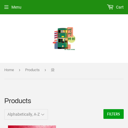
Menu
Cart
›
›
Home
Products
袋
Products
FILTERS