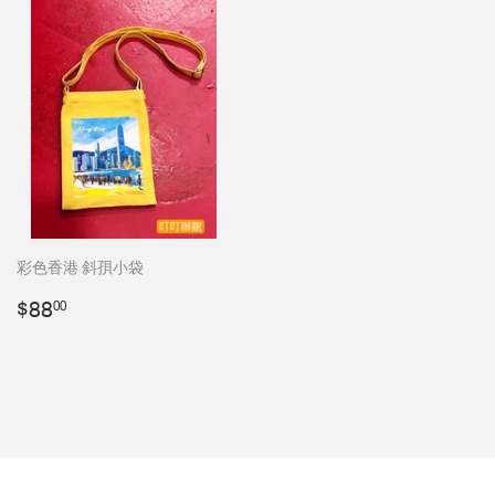
彩色香港 斜孭小袋
Regular
$88.00
$88
00
price