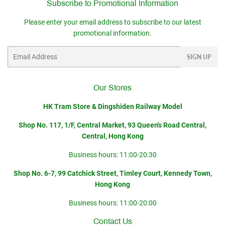
Subscribe to Promotional Information
Please enter your email address to subscribe to our latest
promotional information.
Email
SIGN UP
Our Stores
HK Tram Store & Dingshiden Railway Model
Shop No. 117, 1/F, Central Market, 93 Queen's Road Central,
Central, Hong Kong
Business hours: 11:00-20:30
Shop No. 6-7, 99 Catchick Street, Timley Court, Kennedy Town,
Hong Kong
Business hours: 11:00-20:00
Contact Us